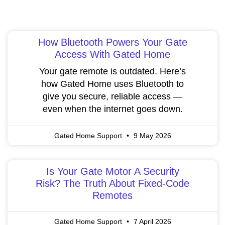
How Bluetooth Powers Your Gate
Access With Gated Home
Your gate remote is outdated. Here’s
how Gated Home uses Bluetooth to
give you secure, reliable access —
even when the internet goes down.
Gated Home Support
9 May 2026
Is Your Gate Motor A Security
Risk? The Truth About Fixed-Code
Remotes
Gated Home Support
7 April 2026