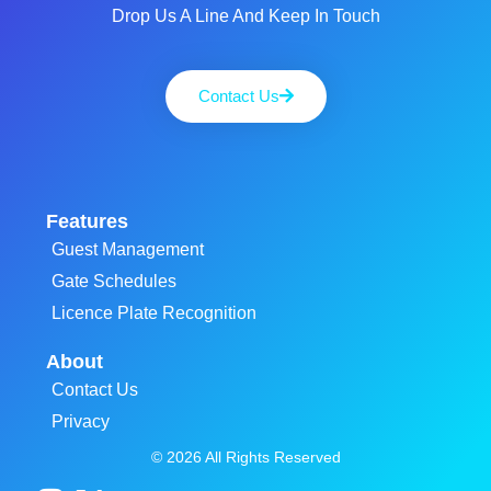
Drop Us A Line And Keep In Touch
Contact Us
Features
Guest Management
Gate Schedules
Licence Plate Recognition
About
Contact Us
Privacy
© 2026 All Rights Reserved