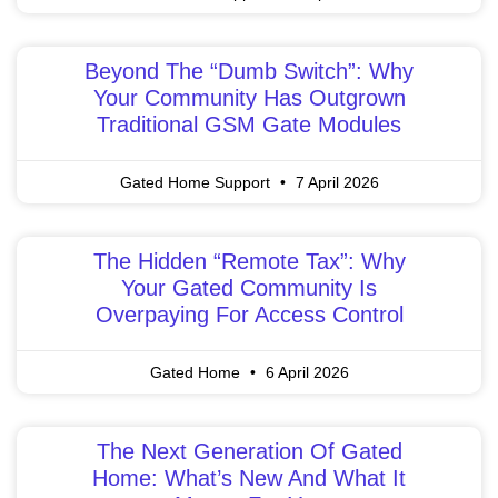
Beyond The “Dumb Switch”: Why
Your Community Has Outgrown
Traditional GSM Gate Modules
Gated Home Support
7 April 2026
The Hidden “Remote Tax”: Why
Your Gated Community Is
Overpaying For Access Control
Gated Home
6 April 2026
The Next Generation Of Gated
Home: What’s New And What It