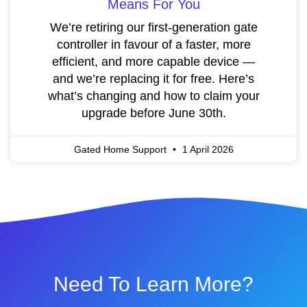
Means For You
We’re retiring our first-generation gate
controller in favour of a faster, more
efficient, and more capable device —
and we’re replacing it for free. Here’s
what’s changing and how to claim your
upgrade before June 30th.
Gated Home Support
1 April 2026
Need To Learn More?