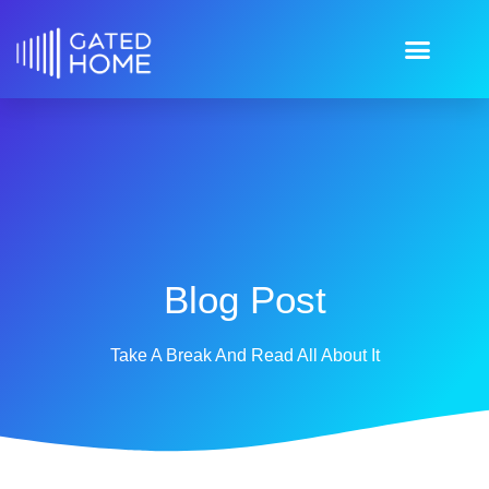
Blog Post
Take A Break And Read All About It