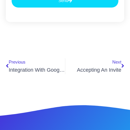
Send
Previous
Next
Integration With Google Home
Accepting An Invite