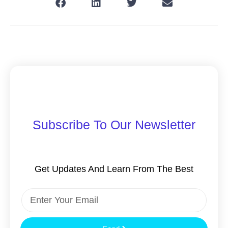
Subscribe To Our Newsletter
Get Updates And Learn From The Best