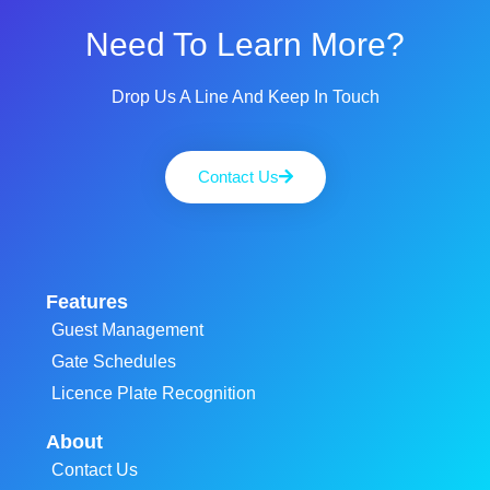
Need To Learn More?
Drop Us A Line And Keep In Touch
Contact Us
Features
Guest Management
Gate Schedules
Licence Plate Recognition
About
Contact Us