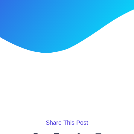
Share This Post