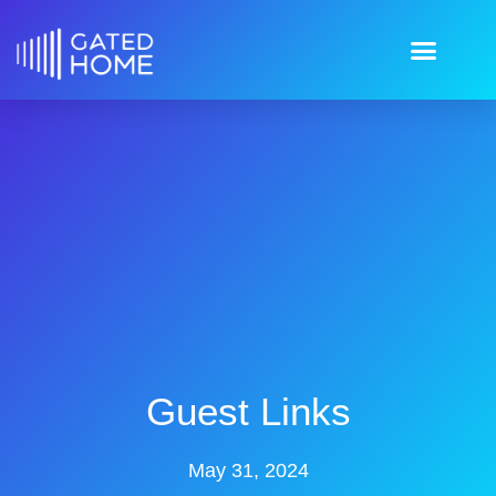
Guest Links
May 31, 2024