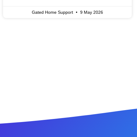
Gated Home Support
9 May 2026