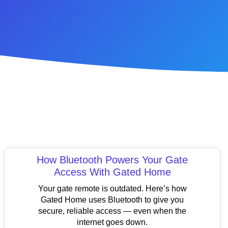
How Bluetooth Powers Your Gate
Access With Gated Home
Your gate remote is outdated. Here’s how
Gated Home uses Bluetooth to give you
secure, reliable access — even when the
internet goes down.