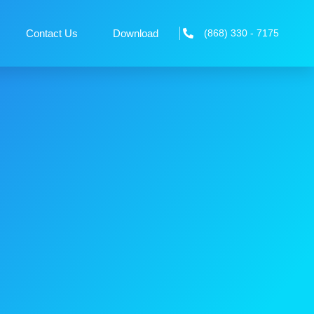
Contact Us
Download
(868) 330 - 7175