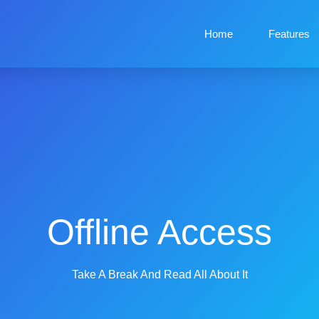
Home
Features
Offline Access
Take A Break And Read All About It